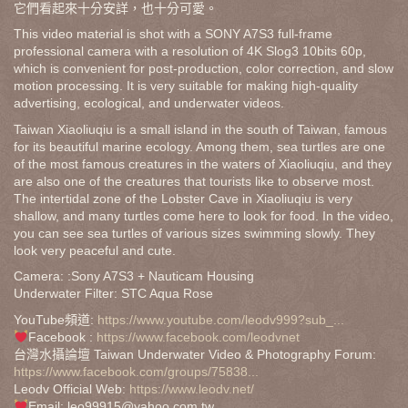
它們看起來十分安詳，也十分可愛。
This video material is shot with a SONY A7S3 full-frame
professional camera with a resolution of 4K Slog3 10bits 60p,
which is convenient for post-production, color correction, and slow
motion processing. It is very suitable for making high-quality
advertising, ecological, and underwater videos.
Taiwan Xiaoliuqiu is a small island in the south of Taiwan, famous
for its beautiful marine ecology. Among them, sea turtles are one
of the most famous creatures in the waters of Xiaoliuqiu, and they
are also one of the creatures that tourists like to observe most.
The intertidal zone of the Lobster Cave in Xiaoliuqiu is very
shallow, and many turtles come here to look for food. In the video,
you can see sea turtles of various sizes swimming slowly. They
look very peaceful and cute.
Camera: :Sony A7S3 + Nauticam Housing
Underwater Filter: STC Aqua Rose
YouTube頻道:
https://www.youtube.com/leodv999?sub_...
Facebook :
https://www.facebook.com/leodvnet
台灣水攝論壇 Taiwan Underwater Video & Photography Forum:
https://www.facebook.com/groups/75838...
Leodv Official Web:
https://www.leodv.net/
Email: leo99915@yahoo.com.tw