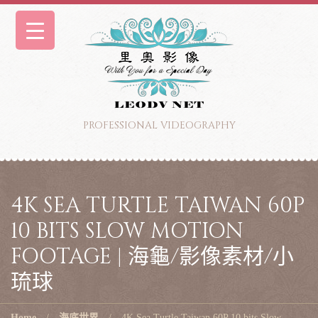
PROFESSIONAL VIDEOGRAPHY
4K SEA TURTLE TAIWAN 60P
10 BITS SLOW MOTION
FOOTAGE | 海龜/影像素材/小
琉球
Home
海底世界
4K Sea Turtle Taiwan 60P 10 bits Slow