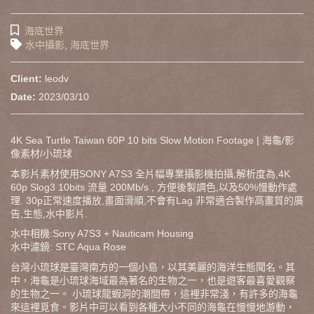
海底世界
水中攝影
,
海底世界
Client:
leodv
Date:
2023/03/10
4K Sea Turtle Taiwan 60P 10 bits Slow Motion Footage | 海龜/影
像素材/小琉球
本影片素材使用SONY A7S3 全片幅專業攝影機拍攝,解析度為,4K
60p Slog3 10bits 流量 200Mb/s , 方便後製調色,以及50%慢動作處
理. 30p正常速度播放,畫面滑順,不會有Lag.非常適合製作高畫質的廣
告,生態,水中影片.
水中相機:Sony A7S3 + Nauticam Housing
水中濾鏡: STC Aqua Rose
台灣小琉球是臺灣南方的一個小島，以其美麗的海洋生態聞名。其
中，海龜是小琉球海域最為著名的生物之一，也是遊客最喜愛觀察
的生物之一。 小琉球龍蝦洞的潮間帶，這裡非常淺，有許多的海龜
來這裡覓食。影片中可以看到各種大小不同的海龜在慢慢地游動，