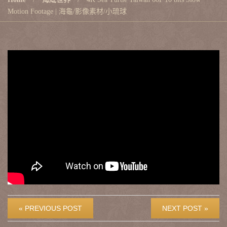
Motion Footage | 海龜/影像素材/小琉球
« PREVIOUS POST
NEXT POST »